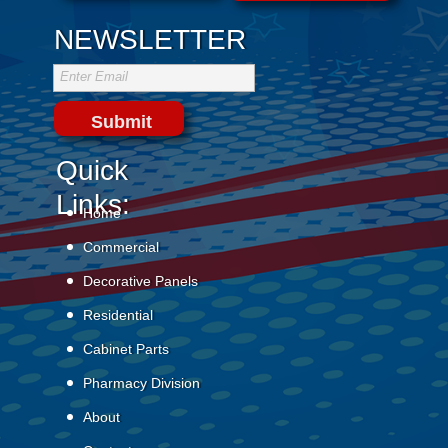
NEWSLETTER
Enter Email
Submit
Quick
Links:
Home
Commercial
Decorative Panels
Residential
Cabinet Parts
Pharmacy Division
About