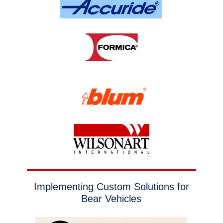
Implementing Custom Solutions for
Bear Vehicles