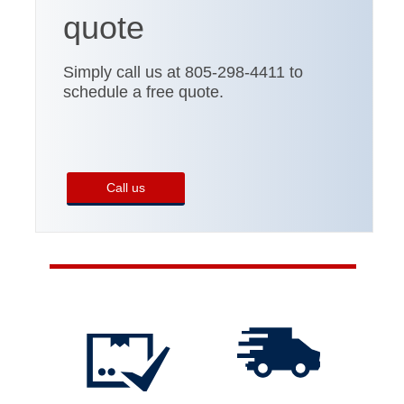
quote
Simply call us at 805-298-4411 to
schedule a free quote.
Call us