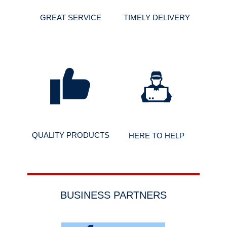
GREAT SERVICE
TIMELY DELIVERY
QUALITY PRODUCTS
HERE TO HELP
BUSINESS PARTNERS