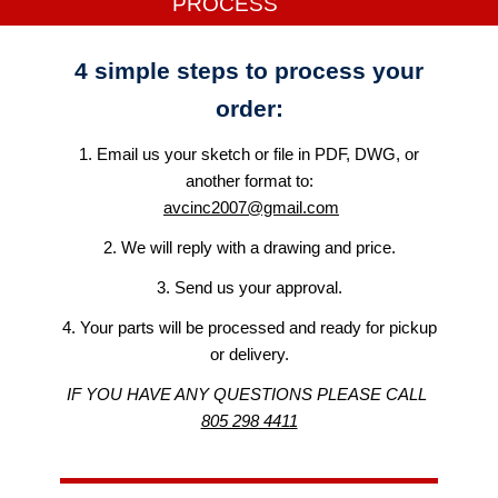
PROCESS
4 simple steps to process your
order:
​1. Email us your sketch or file in PDF, DWG, or
another format to:
avcinc2007@gmail.com
2. We will reply with a drawing and price.
3. Send us your approval.
4. Your parts will be processed and ready for pickup
or delivery.
IF YOU HAVE ANY QUESTIONS PLEASE CALL
805 298 4411