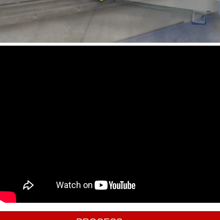
CALL US
(805)298-4411