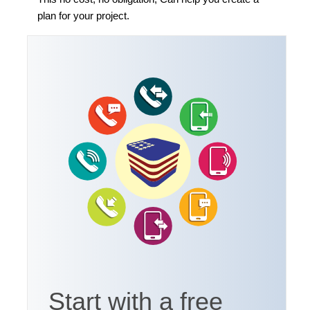
plan for your project.
Start with a free