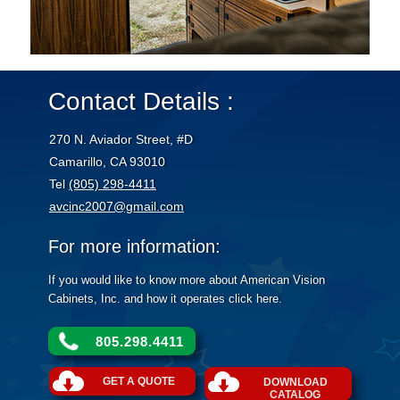
Contact Details :
270 N. Aviador Street, #D
Camarillo, CA 93010
Tel
(805) 298-4411
avcinc2007@gmail.com
For more information:
If you would like to know more about American Vision
Cabinets, Inc. and how it operates click here.
805.298.4411
GET A QUOTE
DOWNLOAD
CATALOG