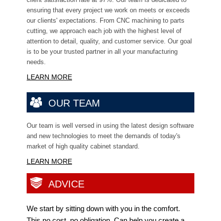
ensuring that every project we work on meets or exceeds
our clients' expectations. From CNC machining to parts
cutting, we approach each job with the highest level of
attention to detail, quality, and customer service. Our goal
is to be your trusted partner in all your manufacturing
needs.
LEARN MORE
OUR TEAM
Our team is well versed in using the latest design software
and new technologies to meet the
demands of today's
market of high quality cabinet standard.
LEARN MORE
ADVICE
We start by sitting down with you in the comfort.
This no cost, no obligation, Can help you create a