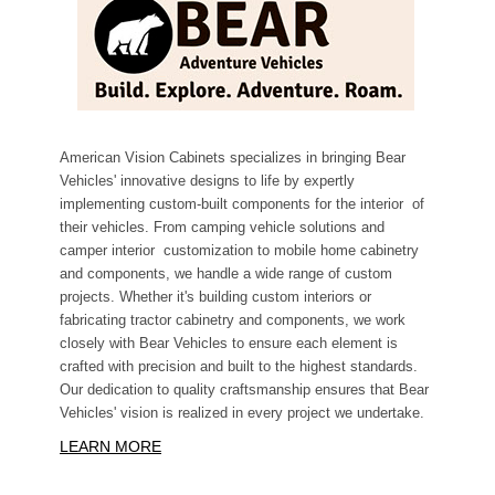
American Vision Cabinets specializes in bringing Bear
Vehicles' innovative designs to life by expertly
implementing custom-built components for the interior of
their vehicles. From camping vehicle solutions and
camper interior customization to mobile home cabinetry
and components, we handle a wide range of custom
projects. Whether it's building custom interiors or
fabricating tractor cabinetry and components, we work
closely with Bear Vehicles to ensure each element is
crafted with precision and built to the highest standards.
Our dedication to quality craftsmanship ensures that Bear
Vehicles' vision is realized in every project we undertake.
LEARN MORE