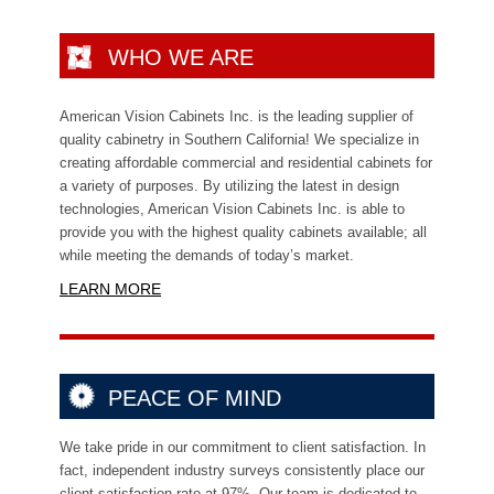
WHO WE ARE
American Vision Cabinets Inc. is the leading supplier of
quality cabinetry in Southern California! We specialize in
creating affordable commercial and residential cabinets for
a variety of purposes. By utilizing the latest in design
technologies,
American Vision Cabinets Inc. is able to
provide you with the highest quality cabinets available; all
while meeting the demands of today’s market.
LEARN MORE
PEACE OF MIND
We take pride in our commitment to client satisfaction. In
fact, independent industry surveys consistently place our
client satisfaction rate at 97%. Our team is dedicated to